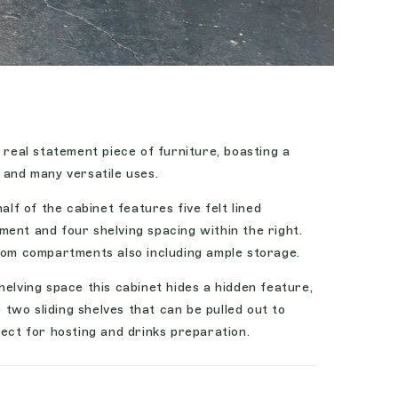
a real statement piece of furniture, boasting a
 and many versatile uses.
alf of the cabinet features five felt lined
ent and four shelving spacing within the right.
ttom compartments also including ample storage.
helving space this cabinet hides a hidden feature,
wo sliding shelves that can be pulled out to
fect for hosting and drinks preparation.