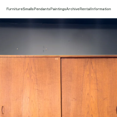
Furniture
Smalls
Pendants
Paintings
Archive
Rental
Information