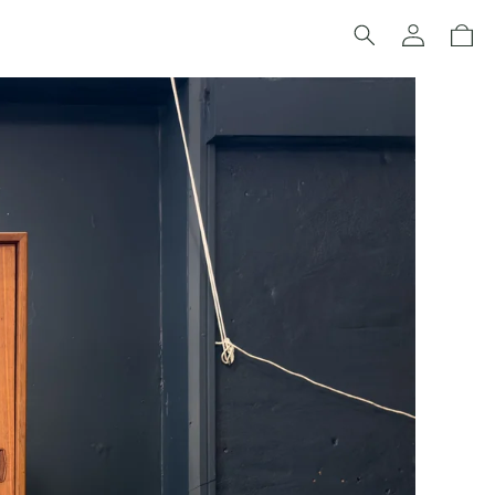
Log
Cart
in