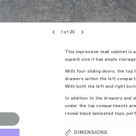
1
of
26
This impressive teak cabinet is 
superb size it has ample storage
With four sliding doors, the top h
drawers within the left compartm
With both the left and right bo
In addition to the drawers and s
under the top compartments are t
reveal black laminated tops, per
DIMENSIONS