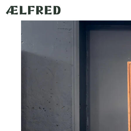
Skip to
content