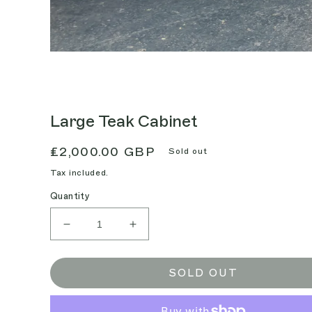
Large Teak Cabinet
Regular
£2,000.00 GBP
Sold out
price
Tax included.
Quantity
Decrease
Increase
quantity
quantity
for
for
Large
Large
SOLD OUT
Teak
Teak
Cabinet
Cabinet