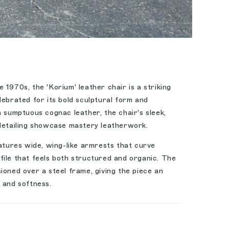
 1970s, the 'Korium' leather chair is a striking
lebrated for its bold sculptural form and
h sumptuous cognac leather, the chair's sleek,
 detailing showcase mastery leatherwork.
eatures wide, wing-like armrests that curve
file that feels both structured and organic. The
ioned over a steel frame, giving the piece an
 and softness.