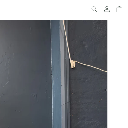
Log
Cart
in