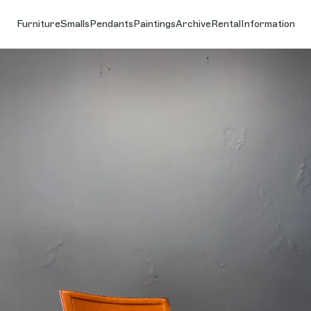
Furniture
Smalls
Pendants
Paintings
Archive
Rental
Information