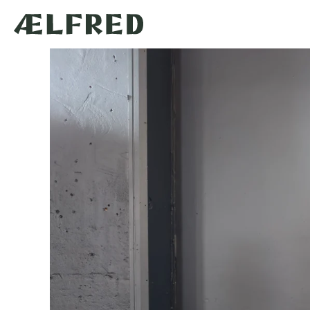
Skip to
content