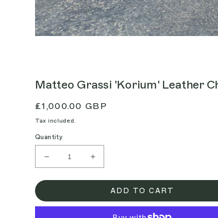
Matteo Grassi 'Korium' Leather C
Regular
£1,000.00 GBP
price
Tax included.
Quantity
Decrease
Increase
quantity
quantity
for
for
Matteo
Matteo
ADD TO CART
Grassi
Grassi
&#39;Korium&#39;
&#39;Korium&#39;