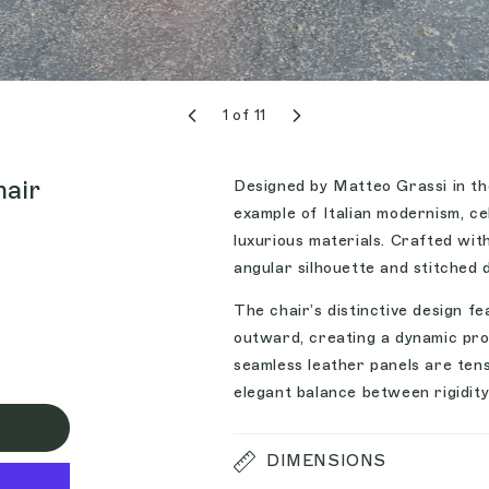
1
of
11
hair
Designed by Matteo Grassi in the
example of Italian modernism, ce
luxurious materials. Crafted wit
angular silhouette and stitched
The chair’s distinctive design f
outward, creating a dynamic pro
seamless leather panels are tens
elegant balance between rigidity
DIMENSIONS