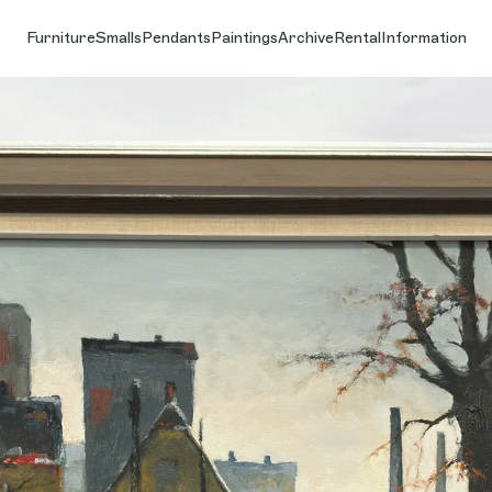
Furniture
Smalls
Pendants
Paintings
Archive
Rental
Information