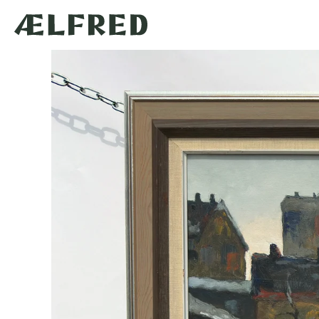
Skip to
content