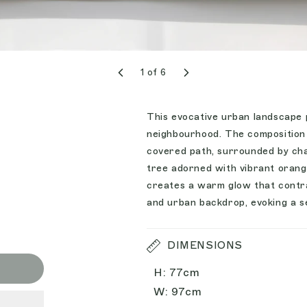
1
of
6
This evocative urban landscape p
neighbourhood. The composition 
covered path, surrounded by char
tree adorned with vibrant orange
creates a warm glow that contra
and urban backdrop, evoking a se
DIMENSIONS
H: 77cm
W: 97cm