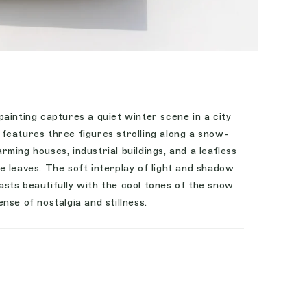
ainting captures a quiet winter scene in a city
features three figures strolling along a snow-
ming houses, industrial buildings, and a leafless
 leaves. The soft interplay of light and shadow
sts beautifully with the cool tones of the snow
nse of nostalgia and stillness.