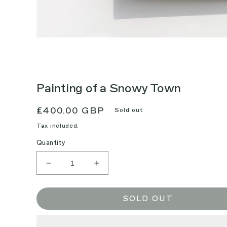
Painting of a Snowy Town
Regular
£400.00 GBP
Sold out
price
Tax included.
Quantity
Decrease
Increase
quantity
quantity
for
for
Painting
Painting
SOLD OUT
of
of
a
a