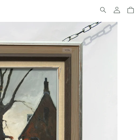
Log
Cart
in