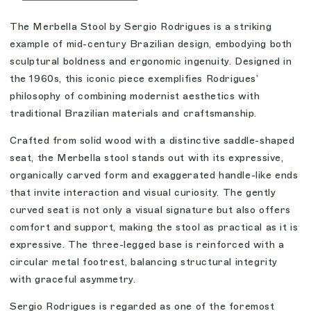
The Merbella Stool by Sergio Rodrigues is a striking
example of mid-century Brazilian design, embodying both
sculptural boldness and ergonomic ingenuity. Designed in
the 1960s, this iconic piece exemplifies Rodrigues’
philosophy of combining modernist aesthetics with
traditional Brazilian materials and craftsmanship.
Crafted from solid wood with a distinctive saddle-shaped
seat, the Merbella stool stands out with its expressive,
organically carved form and exaggerated handle-like ends
that invite interaction and visual curiosity. The gently
curved seat is not only a visual signature but also offers
comfort and support, making the stool as practical as it is
expressive. The three-legged base is reinforced with a
circular metal footrest, balancing structural integrity
with graceful asymmetry.
Sergio Rodrigues is regarded as one of the foremost