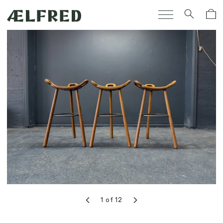
Skip to
Cart
content
1
of
12