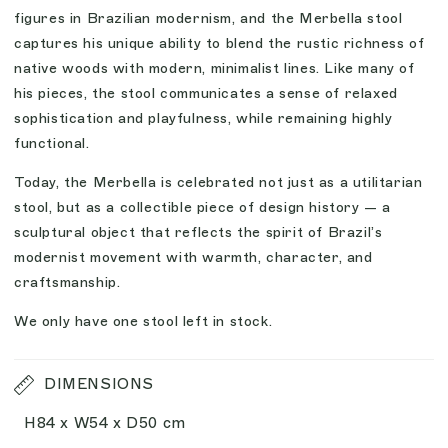
figures in Brazilian modernism, and the Merbella stool
captures his unique ability to blend the rustic richness of
native woods with modern, minimalist lines. Like many of
his pieces, the stool communicates a sense of relaxed
sophistication and playfulness, while remaining highly
functional.
Today, the Merbella is celebrated not just as a utilitarian
stool, but as a collectible piece of design history — a
sculptural object that reflects the spirit of Brazil’s
modernist movement with warmth, character, and
craftsmanship.
We only have one stool left in stock.
DIMENSIONS
H84 x W54 x D50 cm