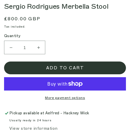
Sergio Rodrigues Merbella Stool
Regular
£800.00 GBP
price
Tax included.
Quantity
Decrease
Increase
quantity
quantity
for
for
Sergio
Sergio
ADD TO CART
Rodrigues
Rodrigues
Merbella
Merbella
Stool
Stool
More payment options
Pickup available at
Aelfred - Hackney Wick
Usually ready in 24 hours
View store information