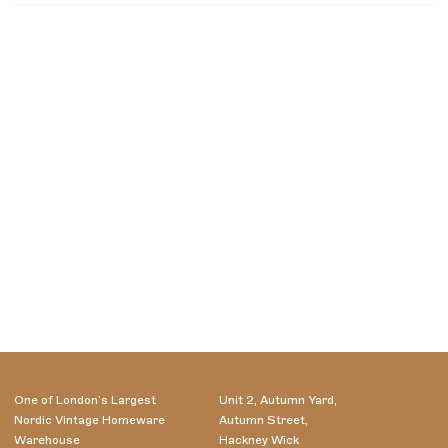
One of London’s Largest
Unit 2, Autumn Yard,
Nordic Vintage Homeware
Autumn Street,
Warehouse
Hackney Wick