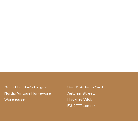
One of London’s Largest
Unit 2, Autumn Yard,
Nordic Vintage Homeware
Autumn Street,
Warehouse
Hackney Wick
E3 2TT London
Wednesday - Saturday
07985556716
10.00-18.00
info@aelfred.co.uk