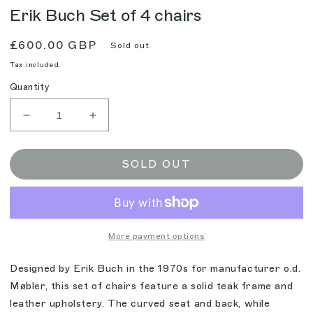
Erik Buch Set of 4 chairs
Regular
£600.00 GBP
Sold out
price
Tax included.
Quantity
Decrease
Increase
quantity
quantity
for
for
Erik
Erik
SOLD OUT
Buch
Buch
Set
Set
of
of
4
4
chairs
chairs
More payment options
Designed by Erik Buch in the 1970s for manufacturer o.d.
Møbler, this set of chairs feature a solid teak frame and
leather upholstery. The curved seat and back, while