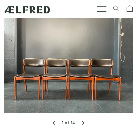
Skip to
Cart
content
1
of
14