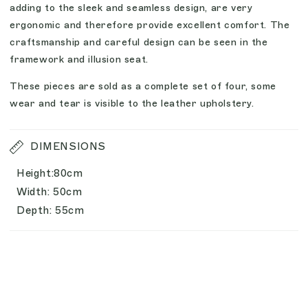
adding to the sleek and seamless design, are very
ergonomic and therefore provide excellent comfort. The
craftsmanship and careful design can be seen in the
framework and illusion seat.
These pieces are sold as a complete set of four, some
wear and tear is visible to the leather upholstery.
DIMENSIONS
Height:80cm
Width: 50cm
Depth: 55cm