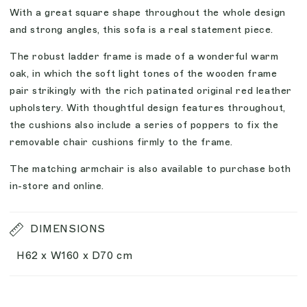
With a great square shape throughout the whole design
and strong angles, this sofa is a real statement piece.
The robust ladder frame is made of a wonderful warm
oak, in which the soft light tones of the wooden frame
pair strikingly with the rich patinated original red leather
upholstery. With thoughtful design features throughout,
the cushions also include a series of poppers to fix the
removable chair cushions firmly to the frame.
The matching armchair is also available to purchase both
in-store and online.
DIMENSIONS
H62 x W160 x D70 cm