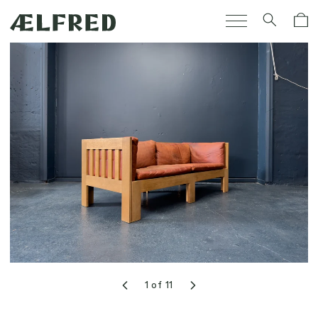
Skip to
Cart
content
1
of
11