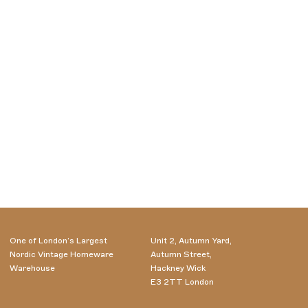
One of London’s Largest
Unit 2, Autumn Yard,
Nordic Vintage Homeware
Autumn Street,
Warehouse
Hackney Wick
E3 2TT London