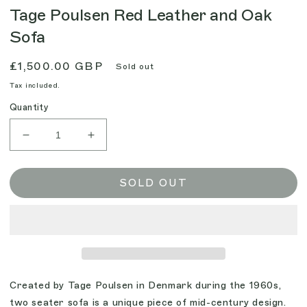
Tage Poulsen Red Leather and Oak
Sofa
Regular
£1,500.00 GBP
Sold out
price
Tax included.
Quantity
Decrease
Increase
quantity
quantity
for
for
Tage
Tage
SOLD OUT
Poulsen
Poulsen
Red
Red
Leather
Leather
and
and
Oak
Oak
Sofa
Sofa
Created by Tage Poulsen in Denmark during the 1960s,
two seater sofa is a unique piece of mid-century design.