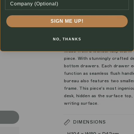
SIGN ME UP!
1
of
9
NO, THANKS
Made from a wonderfully warm t
piece. With stunningly crafted d
bottom drawers. Each drawer edg
function as seamless flush handl
bureau also features two smalle
frame. This piece's most ingeni
desk, hidden as the surface top, 
writing surface.
DIMENSIONS