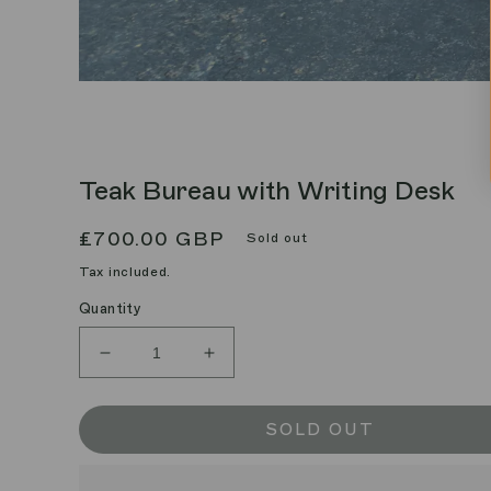
Teak Bureau with Writing Desk
Regular
£700.00 GBP
Sold out
price
Tax included.
Quantity
Decrease
Increase
quantity
quantity
for
for
Teak
Teak
SOLD OUT
Bureau
Bureau
with
with