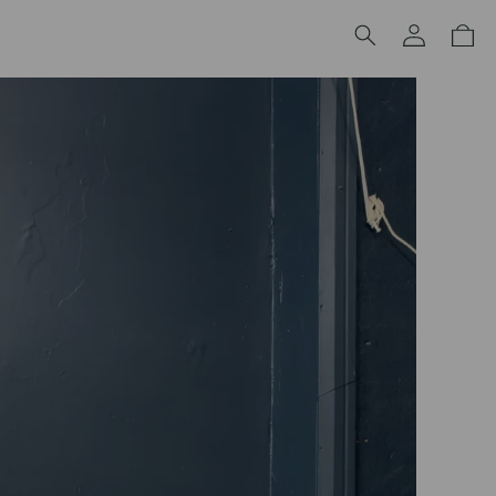
Log
Cart
in