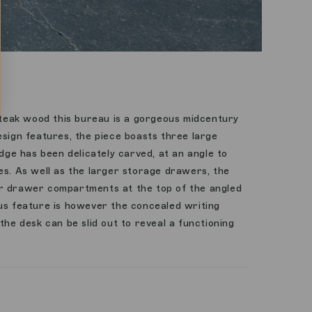
eak wood this bureau is a gorgeous midcentury
esign features, the piece boasts three large
e has been delicately carved, at an angle to
es. As well as the larger storage drawers, the
r drawer compartments at the top of the angled
ous feature is however the concealed writing
the desk can be slid out to reveal a functioning