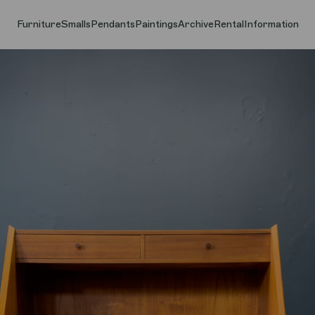
Furniture
Smalls
Pendants
Paintings
Archive
Rental
Information