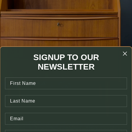
SIGNUP TO OUR
NEWSLETTER