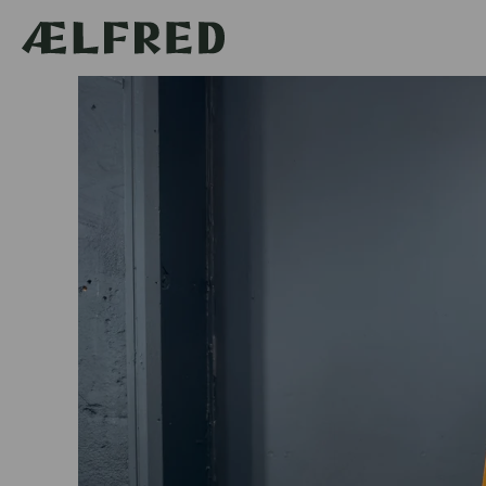
Skip to
content