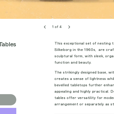
1
of
4
Tables
This exceptional set of nesting
Silkeborg in the 1960s, are craf
sculptural form, with sleek, org
function and beauty.
The strikingly designed base, wit
creates a sense of lightness whil
bevelled tabletops further enhan
appealing and highly practical. 
tables offer versatility for mod
arrangement or separately as sty