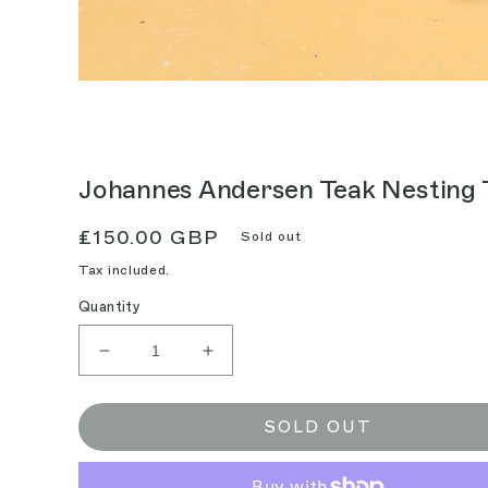
Johannes Andersen Teak Nesting 
Regular
£150.00 GBP
Sold out
price
Tax included.
Quantity
Decrease
Increase
quantity
quantity
for
for
Johannes
Johannes
SOLD OUT
Andersen
Andersen
Teak
Teak