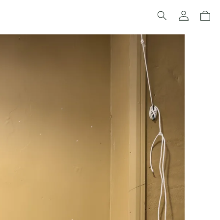
Log
Cart
in