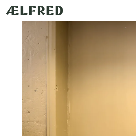
Skip to
content