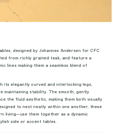
 tables, designed by Johannes Andersen for CFC
ted from richly grained teak, and feature a
anic lines making them a seamless blend of
h its elegantly curved and interlocking legs,
e maintaining stability. The smooth, gently
ce the fluid aesthetic, making them both visually
Designed to nest neatly within one another, these
ern living—use them together as a dynamic
lish side or accent tables.