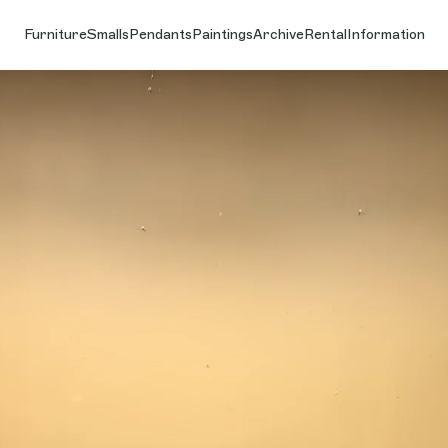
Furniture
Smalls
Pendants
Paintings
Archive
Rental
Information