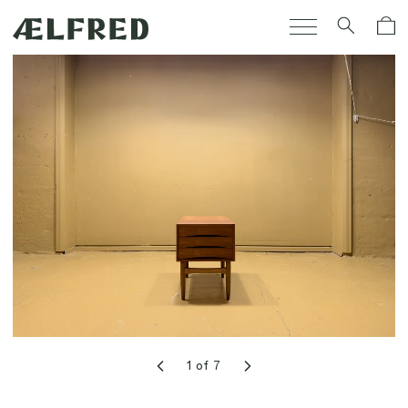
Skip to
Cart
content
1
of
7