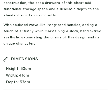
construction, the deep drawers of this chest add
functional storage space and a dramatic depth to the
standard side table silhouette.
With sculpted wave-like integrated handles, adding a
touch of artistry while maintaining a sleek, handle-free
aesthetic extenuating the drama of this design and its
unique character.
DIMENSIONS
Height: 53cm
Width: 41cm
Depth: 57cm