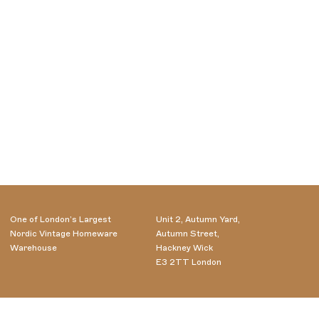
One of London’s Largest
Unit 2, Autumn Yard,
Nordic Vintage Homeware
Autumn Street,
Warehouse
Hackney Wick
E3 2TT London
Wednesday - Saturday
07985556716