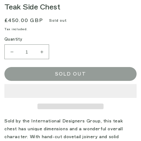
Teak Side Chest
Regular
£450.00 GBP
Sold out
price
Tax included.
Quantity
Decrease
Increase
quantity
quantity
for
for
Teak
Teak
SOLD OUT
Side
Side
Chest
Chest
Sold by the International Designers Group, this teak
chest has unique dimensions and a wonderful overall
character. With hand-cut dovetail joinery and solid