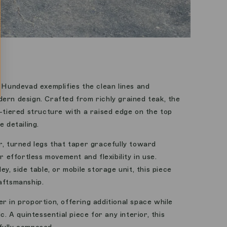
l Hundevad exemplifies the clean lines and
ern design. Crafted from richly grained teak, the
o-tiered structure with a raised edge on the top
e detailing.
r, turned legs that taper gracefully toward
r effortless movement and flexibility in use.
ey, side table, or mobile storage unit, this piece
aftsmanship.
r in proportion, offering additional space while
c. A quintessential piece for any interior, this