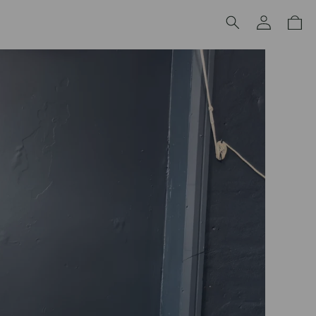
Log
Cart
in