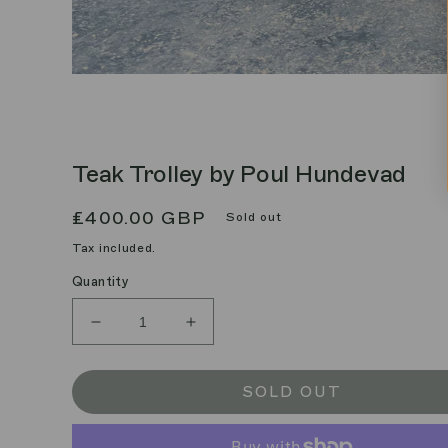
Teak Trolley by Poul Hundevad
Regular
£400.00 GBP
Sold out
price
Tax included.
Quantity
Decrease
Increase
quantity
quantity
for
for
Teak
Teak
SOLD OUT
Trolley
Trolley
by
by