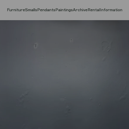
Furniture
Smalls
Pendants
Paintings
Archive
Rental
Information