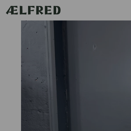
Skip to
content