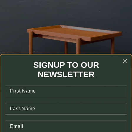
SIGNUP TO OUR
NEWSLETTER