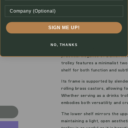
SIGN ME UP!
1
of
7
NO, THANKS
This refined teak trolley by Pou
practical elegance of Danish mod
trolley features a minimalist tw
shelf for both function and subtl
Its frame is supported by slende
rolling brass castors, allowing fo
Whether serving as a drinks troll
embodies both versatility and cr
The lower shelf mirrors the uppe
maintaining a light, open aestheti